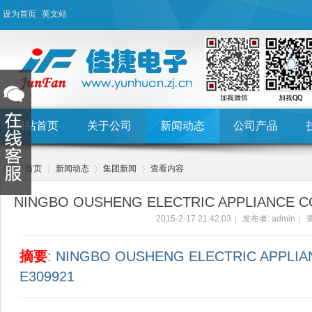
设为首页
英文站
网站首页
关于公司
新闻动态
公司产品
首页
新闻动态
集团新闻
查看内容
NINGBO OUSHENG ELECTRIC APPLIANCE CO
2015-2-17 21:42:03
|
发布者:
admin
|
查
Hu
›
›
›
›
摘要
: NINGBO OUSHENG ELECTRIC APPLIA
E309921