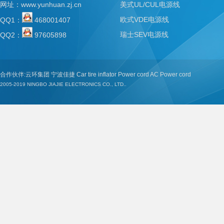
网址：
www.yunhuan.zj.cn
美式UL/CUL电源线
欧式VDE电源线
QQ1：
468001407
瑞士SEV电源线
QQ2：
97605898
合作伙伴:
云环集团
宁波佳捷
Car tire inflator
Power cord
AC Power cord
2005-2019
NINGBO JIAJIE ELECTRONICS CO., LTD..