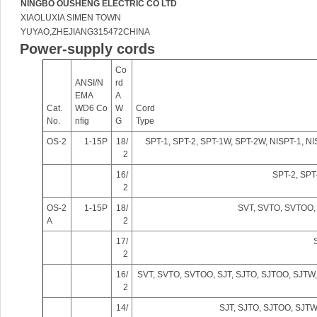
NINGBO OUSHENG ELECTRIC CO LTD
XIAOLUXIA SIMEN TOWN
YUYAO,ZHEJIANG315472CHINA
Power-supply cords
ig
Co
ANSI/N
rd
EMA
A
Cat.
WD6 Co
W
Cord
No.
nfig
G
Type
OS-2
1-15P
18/
SPT-1, SPT-2, SPT-1W, SPT-2W, NISPT-1, N
2
16/
SPT-2, SPT
2
u!
OS-2
1-15P
18/
SVT, SVTO, SVTOO,
A
2
17/
2
16/
SVT, SVTO, SVTOO, SJT, SJTO, SJTOO, SJT
2
14/
SJT, SJTO, SJTOO, SJT