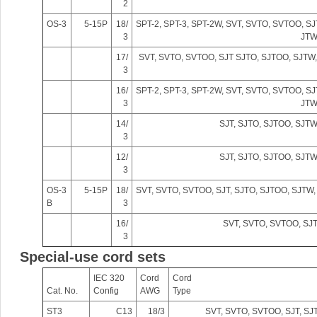
2
Bo
OS-3
5-15P
18/
SPT-2, SPT-3, SPT-2W, SVT, SVTO, SVTOO, SJ
3
JTW
17/
SVT, SVTO, SVTOO, SJT SJTO, SJTOO, SJT
3
16/
SPT-2, SPT-3, SPT-2W, SVT, SVTO, SVTOO, SJ
3
JTW
14/
SJT, SJTO, SJTOO, SJT
3
12/
SJT, SJTO, SJTOO, SJT
ar
3
OS-3
5-15P
18/
SVT, SVTO, SVTOO, SJT, SJTO, SJTOO, SJTW
B
3
16/
SVT, SVTO, SVTOO, SJ
3
Special-use cord sets
IEC 320
Cord
Cord
Cat. No.
Config
AWG
Type
d
ST3
C13
18/3
SVT, SVTO, SVTOO, SJT, SJ