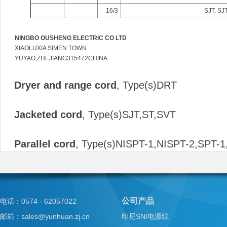
16/3
SJT, SJ
NINGBO OUSHENG ELECTRIC CO LTD
XIAOLUXIA SIMEN TOWN
YUYAO,ZHEJIANG315472CHINA
Dryer and range cord
, Type(s)DRT
Jacketed cord
, Type(s)SJT,ST,SVT
Parallel cord
, Type(s)NISPT-1,NISPT-2,SPT-1
公司产品
电话：0574 - 62057022
邮箱：sales@yunhuan.zj.cn
印尼SNI电源线